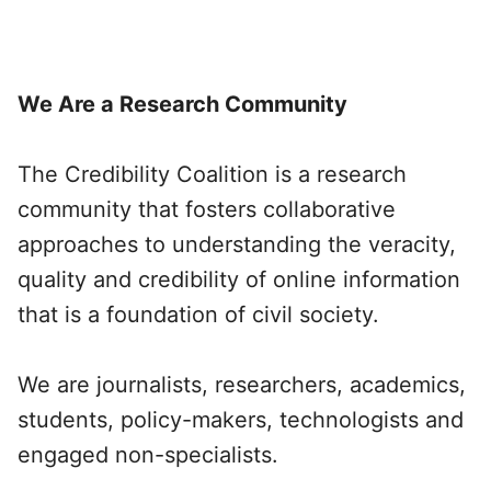
We Are a Research Community
The Credibility Coalition is a research
community that fosters collaborative
approaches to understanding the veracity,
quality and credibility of online information
that is a foundation of civil society.
We are journalists, researchers, academics,
students, policy-makers, technologists and
engaged non-specialists.