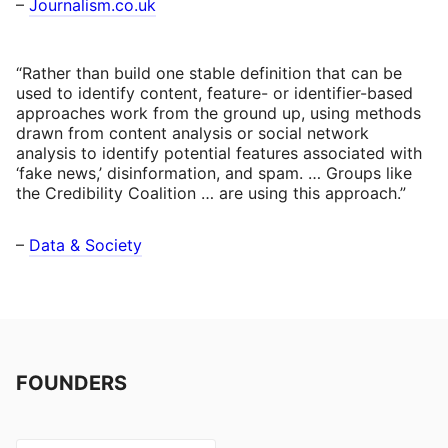
–
Journalism.co.uk
“Rather than build one stable definition that can be
used to identify content, feature- or identifier-based
approaches work from the ground up, using methods
drawn from content analysis or social network
analysis to identify potential features associated with
‘fake news,’ disinformation, and spam. … Groups like
the Credibility Coalition … are using this approach.”
–
Data & Society
FOUNDERS