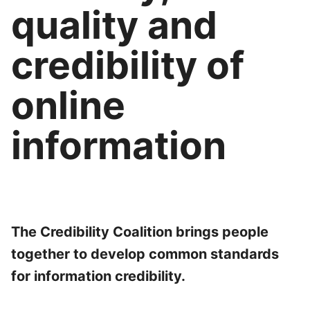
quality and
credibility of
online
information
The Credibility Coalition brings people
together to develop common standards
for information credibility.