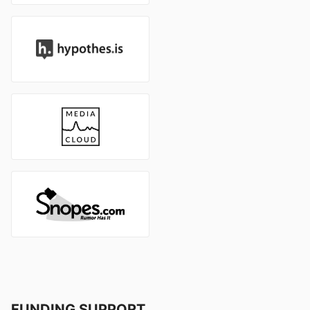
FUNDING SUPPORT