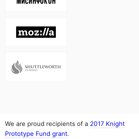
We are proud recipients of a
2017 Knight
Prototype Fund grant
.