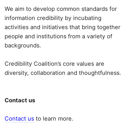
We aim to develop common standards for
information credibility by incubating
activities and initiatives that bring together
people and institutions from a variety of
backgrounds.
Credibility Coalition’s core values are
diversity, collaboration and thoughtfulness.
Contact us
Contact us
to learn more.