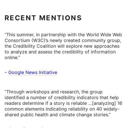
RECENT MENTIONS
“This summer, in partnership with the World Wide Web
Consortium (W3C)’s newly created community group,
the Credibility Coalition will explore new approaches
to analyze and assess the credibility of information
online.”
–
Google News Initiative
“Through workshops and research, the group
identified a number of credibility indicators that help
readers determine if a story is reliable …[analyzing] 16
common elements indicating reliability on 40 widely-
shared public health and climate change stories.”