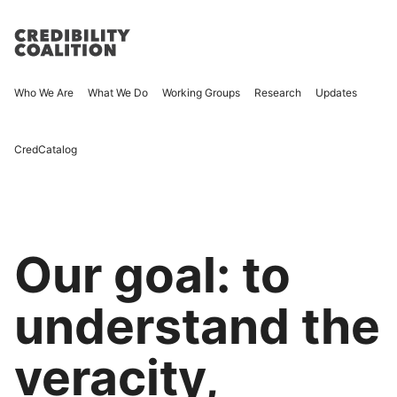
Who We Are
What We Do
Working Groups
Research
Updates
CredCatalog
Our goal: to
understand the
veracity,