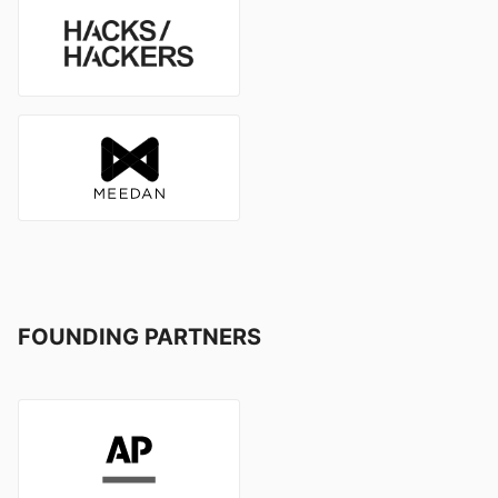
FOUNDING PARTNERS