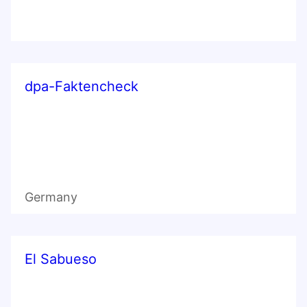
dpa-Faktencheck
Germany
El Sabueso