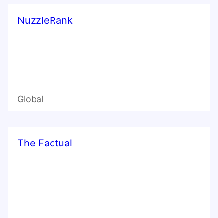
NuzzleRank
Global
The Factual