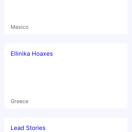
Mexico
Ellinika Hoaxes
Greece
Lead Stories