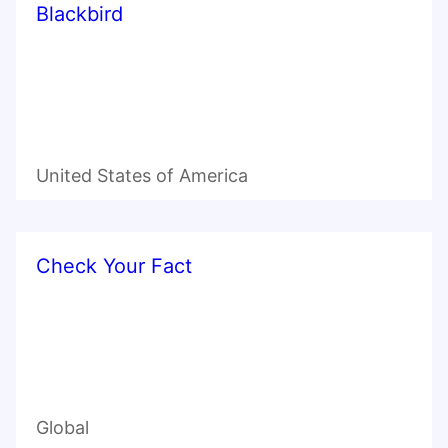
Blackbird
United States of America
Check Your Fact
Global