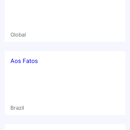
Global
Aos Fatos
Brazil