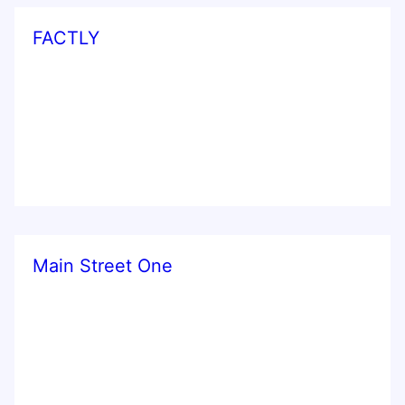
FACTLY
Main Street One