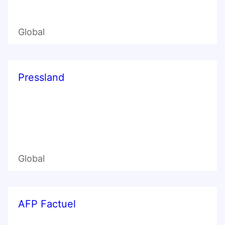
Global
Pressland
Global
AFP Factuel