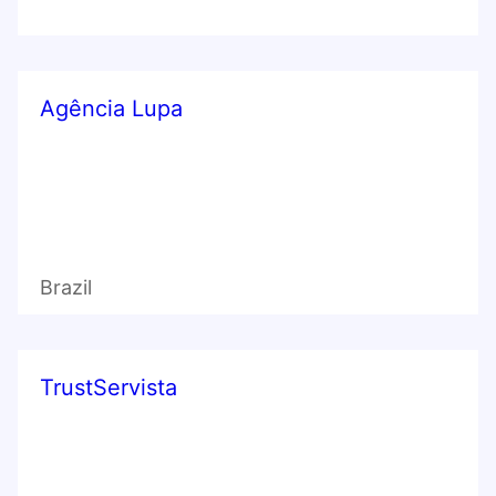
Agência Lupa
Brazil
TrustServista