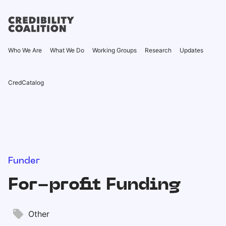
Who We Are
What We Do
Working Groups
Research
Updates
CredCatalog
Funder
For-profit Funding
Other