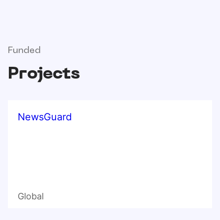
Funded
Projects
NewsGuard
Global