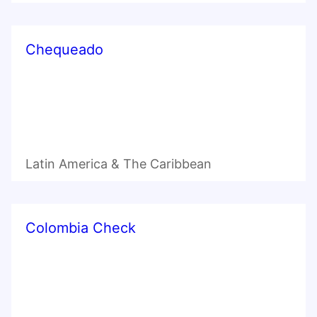
Chequeado
Latin America & The Caribbean
Colombia Check