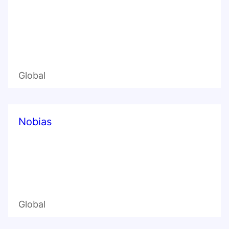
Global
Nobias
Global