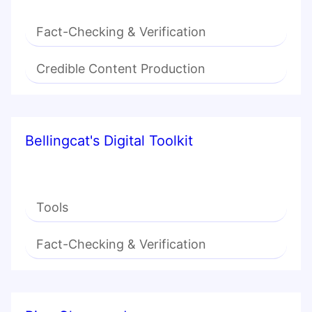
Fact-Checking & Verification
Credible Content Production
Bellingcat's Digital Toolkit
Tools
Fact-Checking & Verification