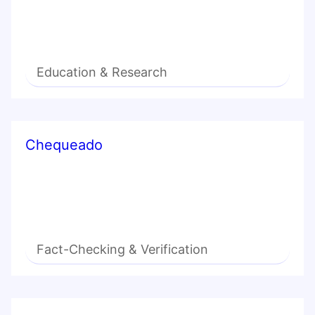
Education & Research
Chequeado
Fact-Checking & Verification