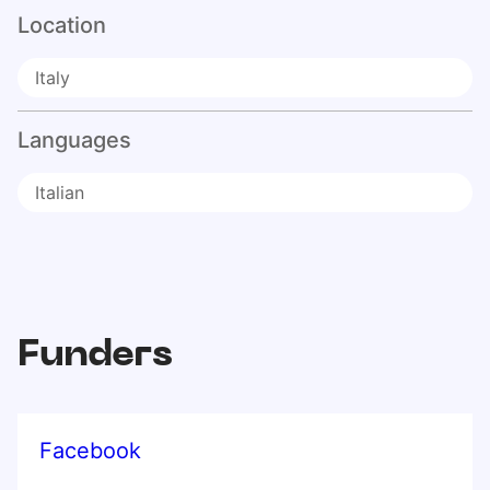
Location
Italy
Languages
Italian
Funders
Facebook