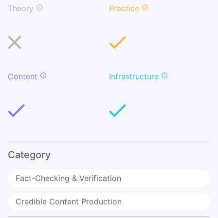
Theory
Practice
Content
Infrastructure
Category
Fact-Checking & Verification
Credible Content Production