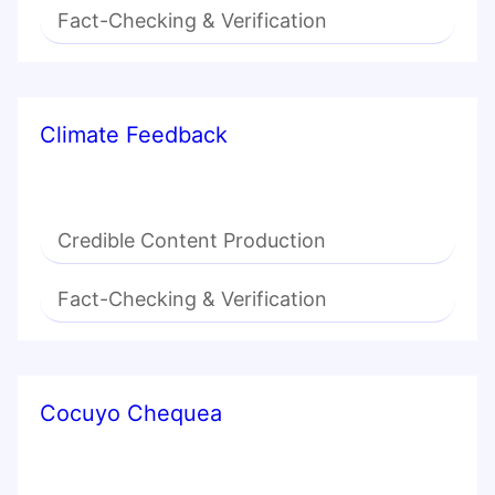
Fact-Checking & Verification
Climate Feedback
Credible Content Production
Fact-Checking & Verification
Cocuyo Chequea