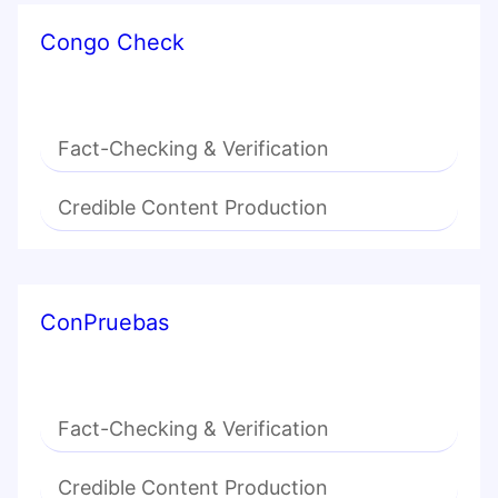
Congo Check
Fact-Checking & Verification
Credible Content Production
ConPruebas
Fact-Checking & Verification
Credible Content Production