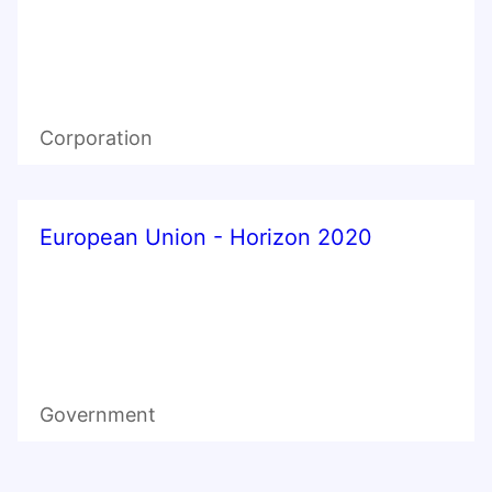
Corporation
European Union - Horizon 2020
Government