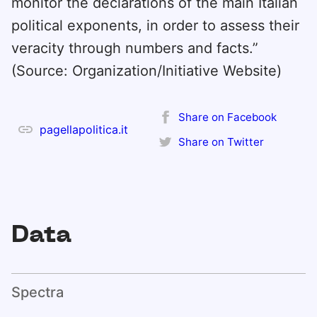
monitor the declarations of the main Italian
political exponents, in order to assess their
veracity through numbers and facts.”
(Source: Organization/Initiative Website)
Share on Facebook
pagellapolitica.it
Share on Twitter
Data
Spectra