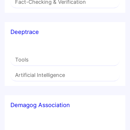
Fact-Checking & Verification
Deeptrace
Tools
Artificial Intelligence
Demagog Association