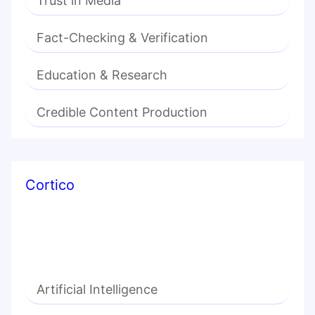
Trust in Media
Fact-Checking & Verification
Education & Research
Credible Content Production
Cortico
Artificial Intelligence