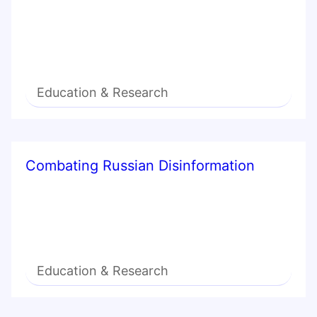
Education & Research
Combating Russian Disinformation
Education & Research