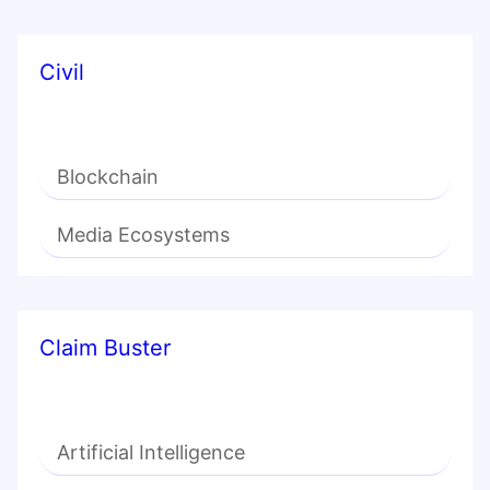
Civil
Blockchain
Media Ecosystems
Claim Buster
Artificial Intelligence