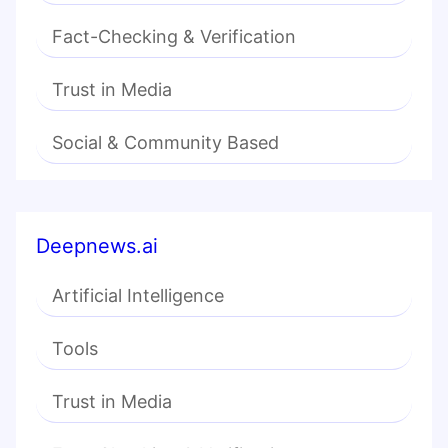
Fact-Checking & Verification
Trust in Media
Social & Community Based
Deepnews.ai
Artificial Intelligence
Tools
Trust in Media