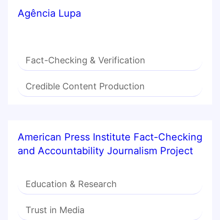
Agência Lupa
Fact-Checking & Verification
Credible Content Production
American Press Institute Fact-Checking
and Accountability Journalism Project
Education & Research
Trust in Media