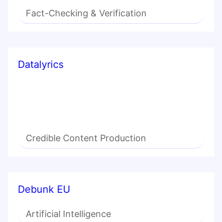
Fact-Checking & Verification
Datalyrics
Credible Content Production
Debunk EU
Artificial Intelligence