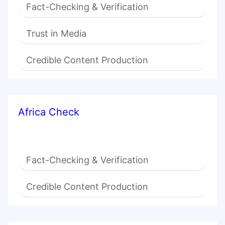
Fact-Checking & Verification
Trust in Media
Credible Content Production
Africa Check
Fact-Checking & Verification
Credible Content Production