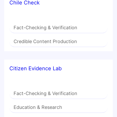
Chile Check
Fact-Checking & Verification
Credible Content Production
Citizen Evidence Lab
Fact-Checking & Verification
Education & Research