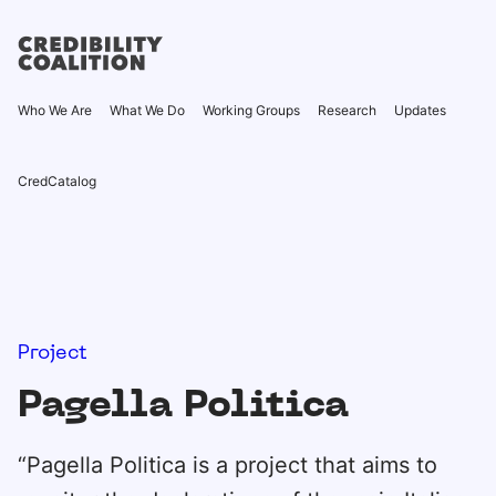
Who We Are
What We Do
Working Groups
Research
Updates
CredCatalog
Project
Pagella Politica
“Pagella Politica is a project that aims to