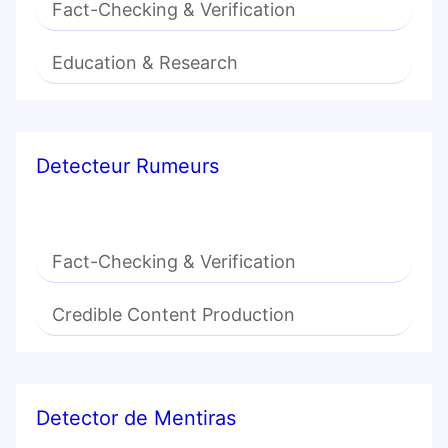
Fact-Checking & Verification
Education & Research
Detecteur Rumeurs
Fact-Checking & Verification
Credible Content Production
Detector de Mentiras