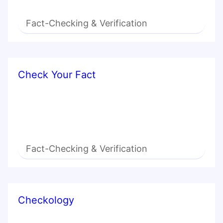
Fact-Checking & Verification
Check Your Fact
Fact-Checking & Verification
Checkology