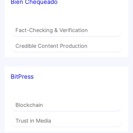
Bien Chequeado
Fact-Checking & Verification
Credible Content Production
BitPress
Blockchain
Trust in Media