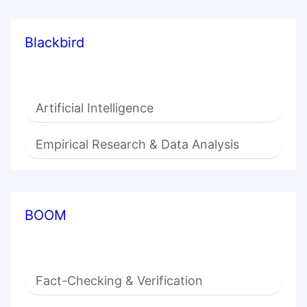
Blackbird
Artificial Intelligence
Empirical Research & Data Analysis
BOOM
Fact-Checking & Verification