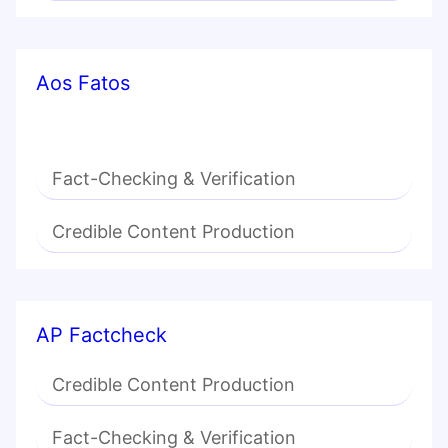
Aos Fatos
Fact-Checking & Verification
Credible Content Production
AP Factcheck
Credible Content Production
Fact-Checking & Verification