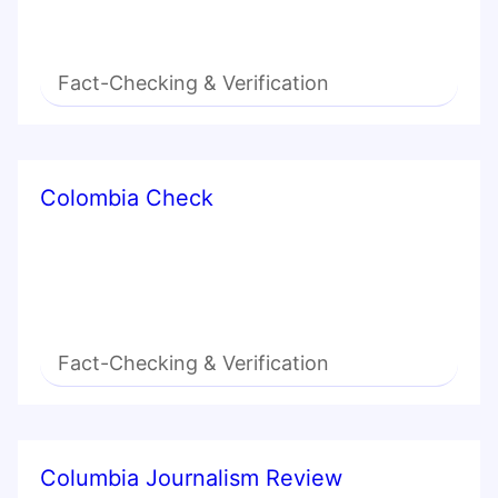
Fact-Checking & Verification
Colombia Check
Fact-Checking & Verification
Columbia Journalism Review