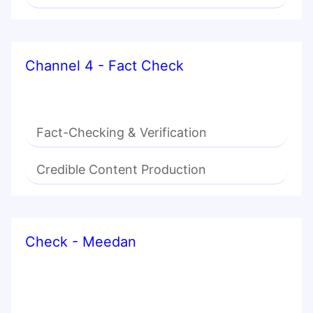
Channel 4 - Fact Check
Fact-Checking & Verification
Credible Content Production
Check - Meedan