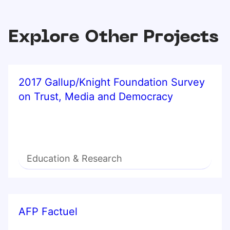
Explore Other Projects
2017 Gallup/Knight Foundation Survey
on Trust, Media and Democracy
Education & Research
AFP Factuel