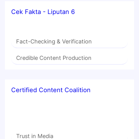
Cek Fakta - Liputan 6
Fact-Checking & Verification
Credible Content Production
Certified Content Coalition
Trust in Media