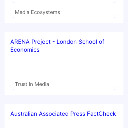
Media Ecosystems
ARENA Project - London School of
Economics
Trust in Media
Australian Associated Press FactCheck