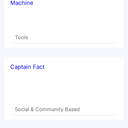
Machine
Tools
Captain Fact
Social & Community Based