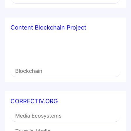
Content Blockchain Project
Blockchain
CORRECTIV.ORG
Media Ecosystems