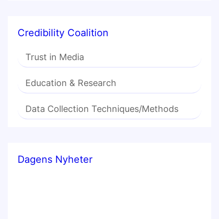
Credibility Coalition
Trust in Media
Education & Research
Data Collection Techniques/Methods
Dagens Nyheter