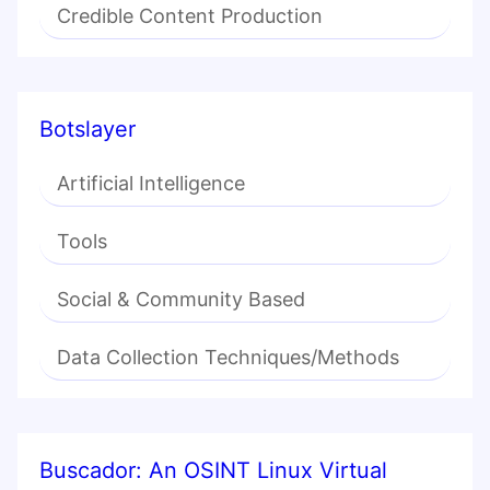
Credible Content Production
Botslayer
Artificial Intelligence
Tools
Social & Community Based
Data Collection Techniques/Methods
Buscador: An OSINT Linux Virtual