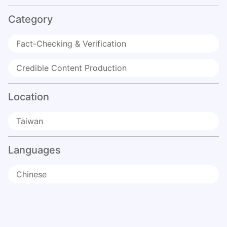
Category
Fact-Checking & Verification
Credible Content Production
Location
Taiwan
Languages
Chinese