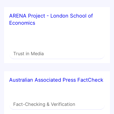
ARENA Project - London School of
Economics
Trust in Media
Australian Associated Press FactCheck
Fact-Checking & Verification