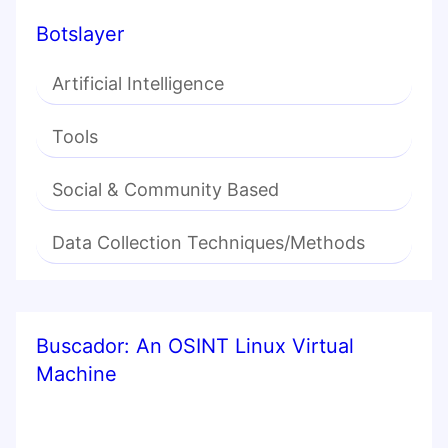
Botslayer
Artificial Intelligence
Tools
Social & Community Based
Data Collection Techniques/Methods
Buscador: An OSINT Linux Virtual
Machine