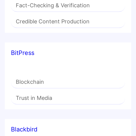
Fact-Checking & Verification
Credible Content Production
BitPress
Blockchain
Trust in Media
Blackbird