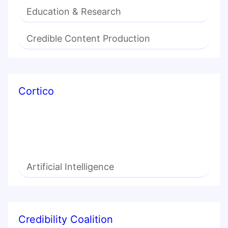
Education & Research
Credible Content Production
Cortico
Artificial Intelligence
Credibility Coalition