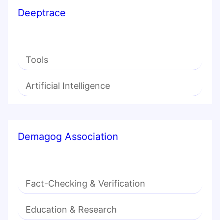
Deeptrace
Tools
Artificial Intelligence
Demagog Association
Fact-Checking & Verification
Education & Research