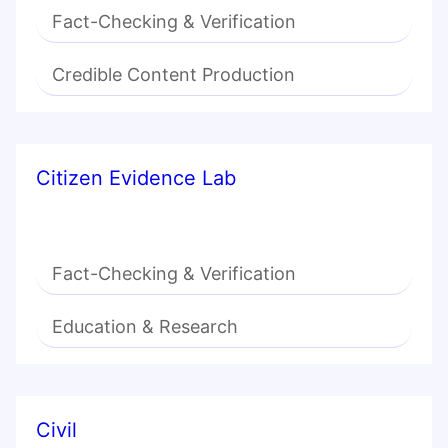
Fact-Checking & Verification
Credible Content Production
Citizen Evidence Lab
Fact-Checking & Verification
Education & Research
Civil