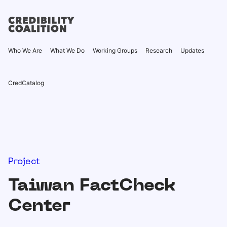
Who We Are
What We Do
Working Groups
Research
Updates
CredCatalog
Project
Taiwan FactCheck
Center