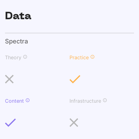
Data
Spectra
Theory
Practice
Content
Infrastructure