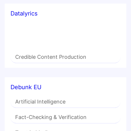
Datalyrics
Credible Content Production
Debunk EU
Artificial Intelligence
Fact-Checking & Verification