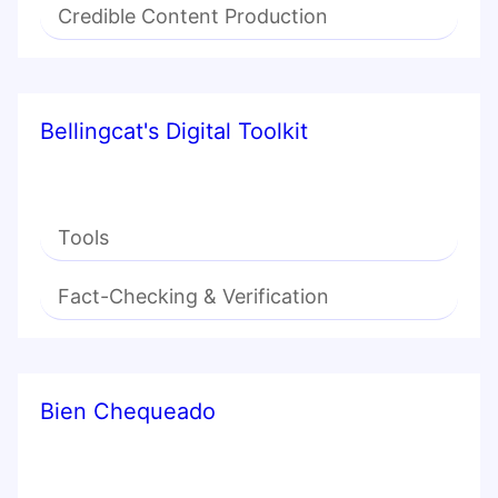
Credible Content Production
Bellingcat's Digital Toolkit
Tools
Fact-Checking & Verification
Bien Chequeado