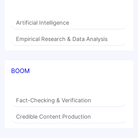
Artificial Intelligence
Empirical Research & Data Analysis
BOOM
Fact-Checking & Verification
Credible Content Production