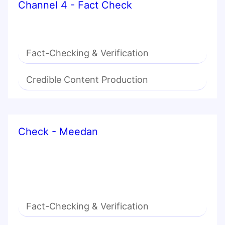
Channel 4 - Fact Check
Fact-Checking & Verification
Credible Content Production
Check - Meedan
Fact-Checking & Verification