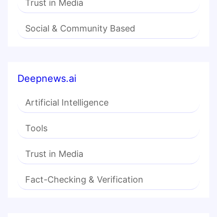
Trust in Media
Social & Community Based
Deepnews.ai
Artificial Intelligence
Tools
Trust in Media
Fact-Checking & Verification