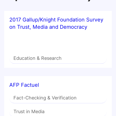
2017 Gallup/Knight Foundation Survey
on Trust, Media and Democracy
Education & Research
AFP Factuel
Fact-Checking & Verification
Trust in Media