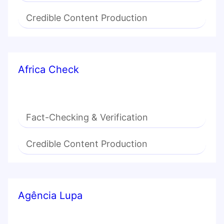
Credible Content Production
Africa Check
Fact-Checking & Verification
Credible Content Production
Agência Lupa