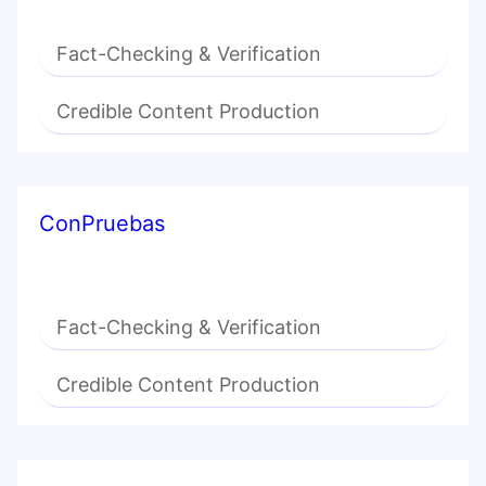
Fact-Checking & Verification
Credible Content Production
ConPruebas
Fact-Checking & Verification
Credible Content Production