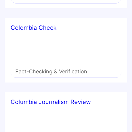
Colombia Check
Fact-Checking & Verification
Columbia Journalism Review