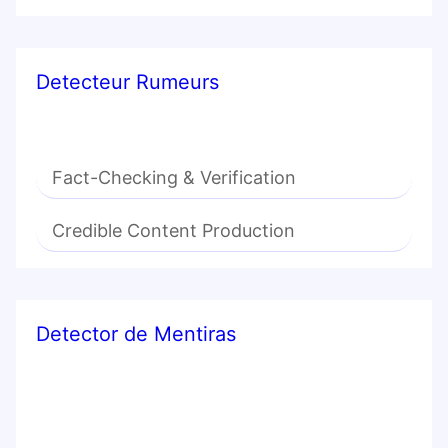
Detecteur Rumeurs
Fact-Checking & Verification
Credible Content Production
Detector de Mentiras