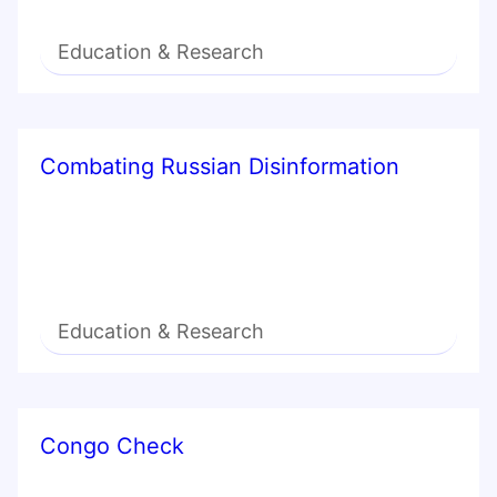
Education & Research
Combating Russian Disinformation
Education & Research
Congo Check