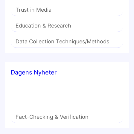
Trust in Media
Education & Research
Data Collection Techniques/Methods
Dagens Nyheter
Fact-Checking & Verification