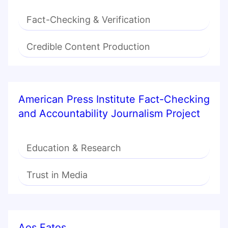
Fact-Checking & Verification
Credible Content Production
American Press Institute Fact-Checking
and Accountability Journalism Project
Education & Research
Trust in Media
Aos Fatos