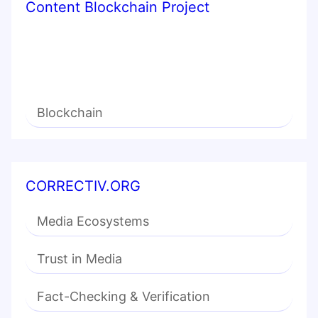
Content Blockchain Project
Blockchain
CORRECTIV.ORG
Media Ecosystems
Trust in Media
Fact-Checking & Verification