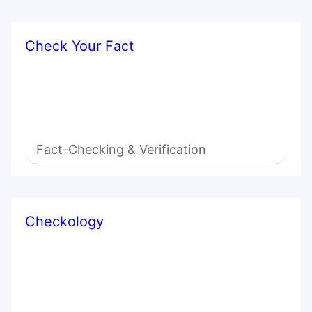
Check Your Fact
Fact-Checking & Verification
Checkology