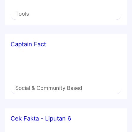
Tools
Captain Fact
Social & Community Based
Cek Fakta - Liputan 6