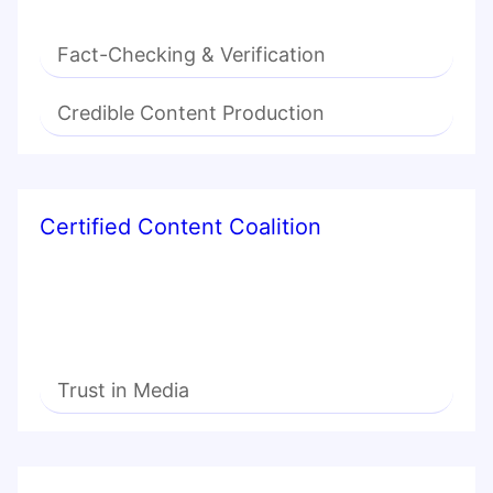
Fact-Checking & Verification
Credible Content Production
Certified Content Coalition
Trust in Media