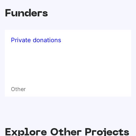
Funders
Private donations
Other
Explore Other Projects