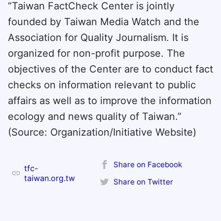
“Taiwan FactCheck Center is jointly
founded by Taiwan Media Watch and the
Association for Quality Journalism. It is
organized for non-profit purpose. The
objectives of the Center are to conduct fact
checks on information relevant to public
affairs as well as to improve the information
ecology and news quality of Taiwan.”
(Source: Organization/Initiative Website)
Share on Facebook
tfc-
taiwan.org.tw
Share on Twitter