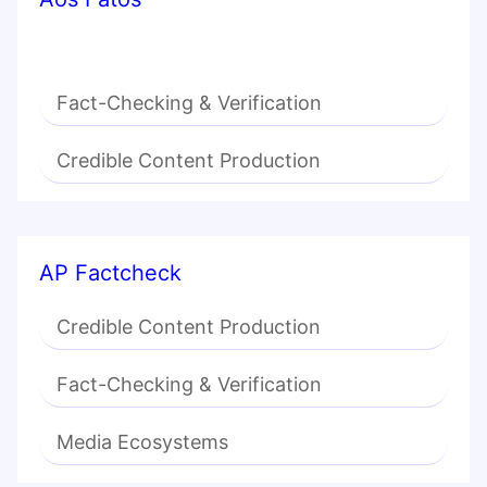
Fact-Checking & Verification
Credible Content Production
AP Factcheck
Credible Content Production
Fact-Checking & Verification
Media Ecosystems