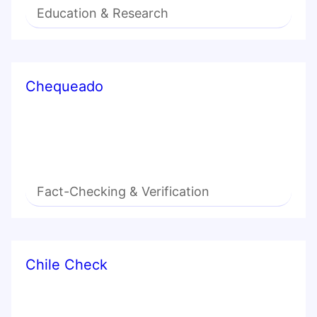
Education & Research
Chequeado
Fact-Checking & Verification
Chile Check