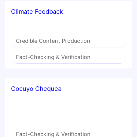
Climate Feedback
Credible Content Production
Fact-Checking & Verification
Cocuyo Chequea
Fact-Checking & Verification