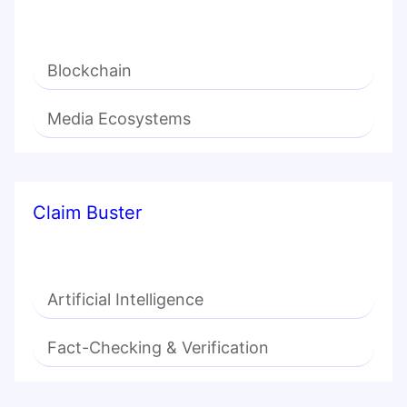
Blockchain
Media Ecosystems
Claim Buster
Artificial Intelligence
Fact-Checking & Verification